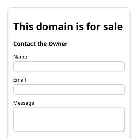
This domain is for sale
Contact the Owner
Name
Email
Message