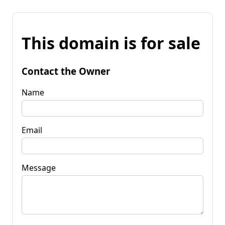
This domain is for sale
Contact the Owner
Name
Email
Message