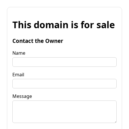
This domain is for sale
Contact the Owner
Name
Email
Message