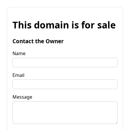
This domain is for sale
Contact the Owner
Name
Email
Message