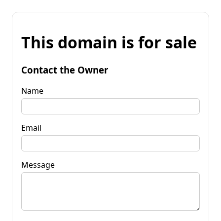
This domain is for sale
Contact the Owner
Name
Email
Message