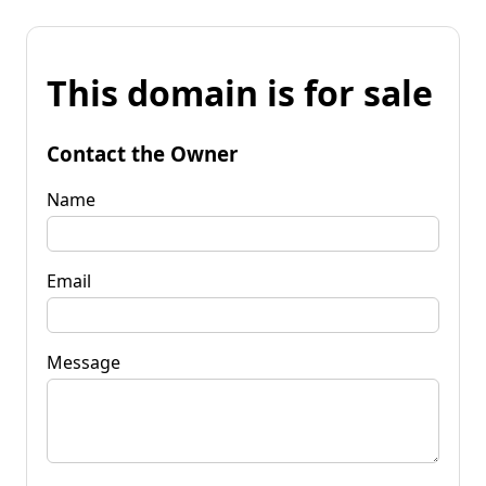
This domain is for sale
Contact the Owner
Name
Email
Message